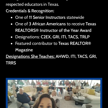
respected educators in Texas.
Credentials & Recognition:
One of
11 Senior Instructors
statewide
One of
3 African Americans
to receive
Texas
REALTORS® Instructor of the Year Award
Designations:
C2EX, GRI, ITI, TACS, TRLP
Featured contributor to
Texas REALTOR®
Magazine
Designations She Teaches:
AHWD, ITI, TACS, GRI,
TRRS