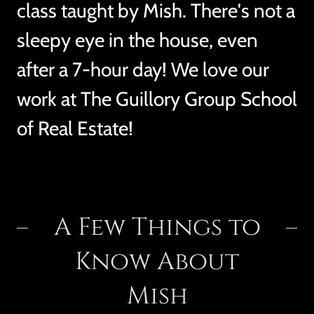
class taught by Mish. There's not a
sleepy eye in the house, even
after a 7-hour day! We love our
work at The Guillory Group School
of Real Estate!
A Few Things to
Know About
Mish