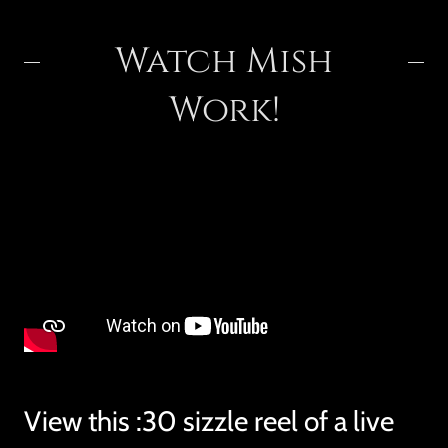
Watch Mish
Work!
View this :30 sizzle reel of a live