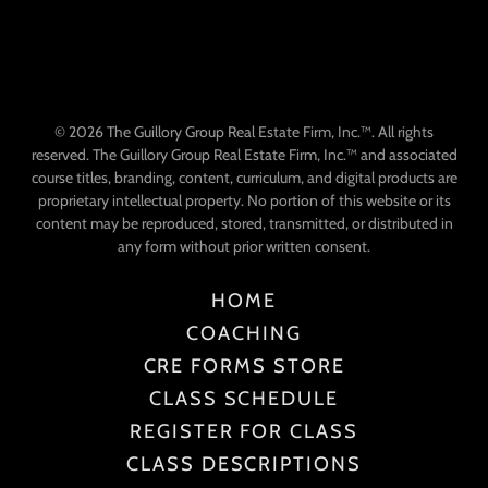
© 2026 The Guillory Group Real Estate Firm, Inc.™. All rights
reserved. The Guillory Group Real Estate Firm, Inc.™ and associated
course titles, branding, content, curriculum, and digital products are
proprietary intellectual property. No portion of this website or its
content may be reproduced, stored, transmitted, or distributed in
any form without prior written consent.
HOME
COACHING
CRE FORMS STORE
CLASS SCHEDULE
REGISTER FOR CLASS
CLASS DESCRIPTIONS