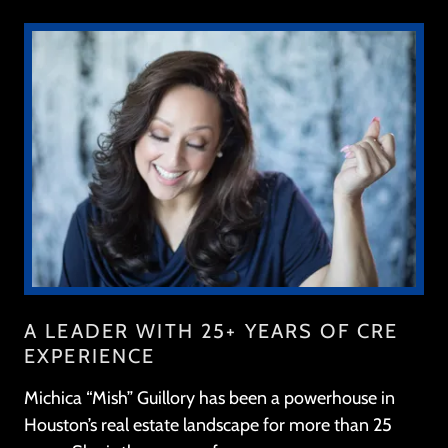
A LEADER WITH 25+ YEARS OF CRE
EXPERIENCE
Michica “Mish” Guillory has been a powerhouse in
Houston’s real estate landscape for more than 25