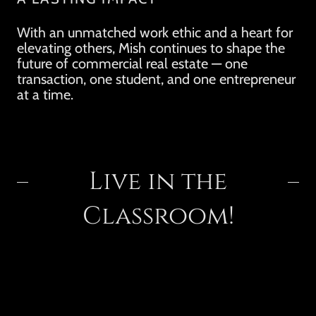
With an unmatched work ethic and a heart for
elevating others, Mish continues to shape the
future of commercial real estate — one
transaction, one student, and one entrepreneur
at a time.
Live in the
Classroom!