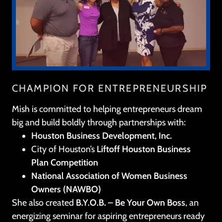
CHAMPION FOR ENTREPRENEURSHIP
Mish is committed to helping entrepreneurs dream
big and build boldly through partnerships with:
Houston Business Development, Inc.
City of Houston’s
Liftoff Houston Business
Plan Competition
National Association of Women Business
Owners (NAWBO)
She also created
B.Y.O.B. – Be Your Own Boss
, an
energizing seminar for aspiring entrepreneurs ready