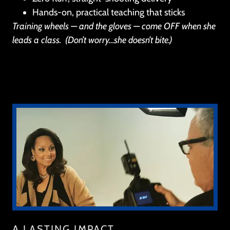
Hands-on, practical teaching that sticks
Training wheels — and the gloves — come OFF when she
leads a class.
(Don’t worry…she doesn’t bite.)
A LASTING IMPACT