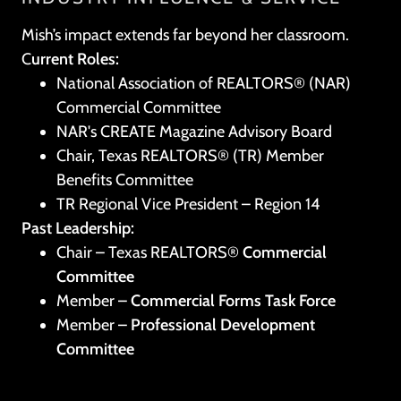
Mish’s impact extends far beyond her classroom.
C
urrent Roles:
National Association of REALTORS® (NAR)
Commercial Committee
NAR's CREATE Magazine Advisory Board
Chair, Texas REALTORS® (TR) Member
Benefits Committee
TR Regional Vice President – Region 14
Past Leadership:
Chair – Texas REALTORS®
Commercial
Committee
Member –
Commercial Forms Task Force
Member –
Professional Development
Committee