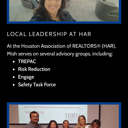
LOCAL LEADERSHIP AT HAR
At the Houston Association of REALTORS® (HAR),
Mish serves on several advisory groups, including:
TREPAC
Risk Reduction
Engage
Safety Task Force