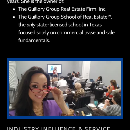
years. She is the owner of:
The Guillory Group Real Estate Firm, Inc.
The Guillory Group School of Real Estate™,
the
only
state-licensed school in Texas
focused solely on commercial lease and sale
fundamentals.
INDUSTRY INFLUENCE & SERVICE