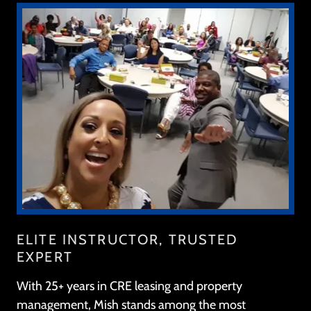
ELITE INSTRUCTOR, TRUSTED
EXPERT
With 25+ years in CRE leasing and property
management, Mish stands among the most