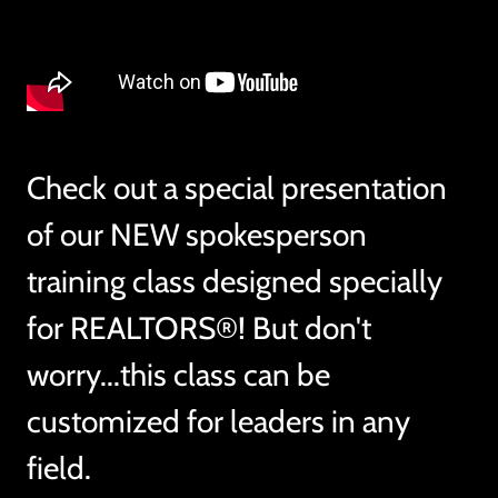
Check out a special presentation
of our NEW spokesperson
training class designed specially
for REALTORS®! But don't
worry...this class can be
customized for leaders in any
field.