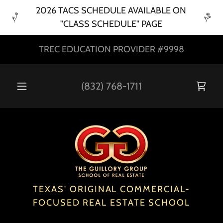
2026 TACS SCHEDULE AVAILABLE ON
"CLASS SCHEDULE" PAGE
TREC EDUCATION PROVIDER #9998
(832) 768-1711
TEXAS' ORIGINAL COMMERCIAL-
FOCUSED REAL ESTATE SCHOOL