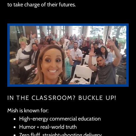
to take charge of their futures.
IN THE CLASSROOM? BUCKLE UP!
Mish is known for:
High-energy commercial education
Humor + real-world truth
Zero fluff, straight-shooting delivery