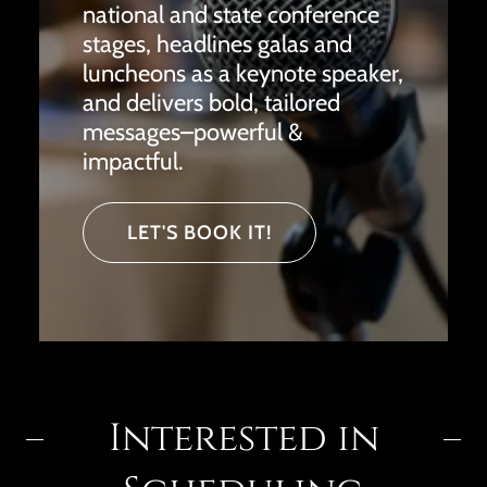
national and state conference
stages, headlines galas and
luncheons as a keynote speaker,
and delivers bold, tailored
messages–powerful &
impactful.
LET'S BOOK IT!
Interested in