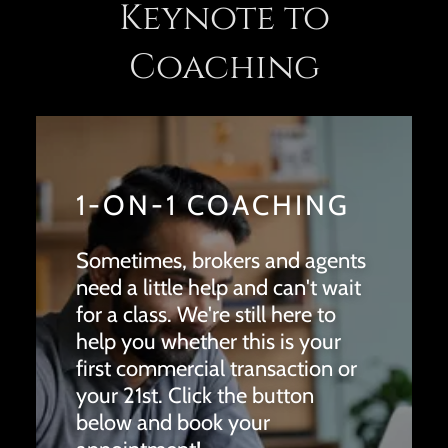
Keynote to
Coaching
1-ON-1 COACHING
Sometimes, brokers and agents
need a little help and can't wait
for a class. We're still here to
help you whether this is your
first commercial transaction or
your 21st. Click the button
below and book your