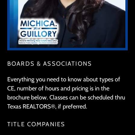
BOARDS & ASSOCIATIONS
Everything you need to know about types of
CE, number of hours and pricing is in the
brochure below. Classes can be scheduled thru
Texas REALTORS®, if preferred.
TITLE COMPANIES