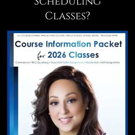
Scheduling
Classes?