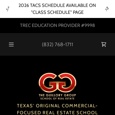
2026 TACS SCHEDULE AVAILABLE ON
"CLASS SCHEDULE" PAGE
TREC EDUCATION PROVIDER #9998
(832) 768-1711
TEXAS' ORIGINAL COMMERCIAL-
FOCUSED REAL ESTATE SCHOOL