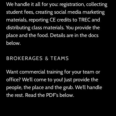
We handle it all for you: registration, collecting
student fees, creating social media marketing
materials, reporting CE credits to TREC and
distributing class materials. You provide the
place and the food. Details are in the docs
below.
BROKERAGES & TEAMS
Want commercial training for your team or
office? We'll come to you! Just provide the
people, the place and the grub. We'll handle
the rest. Read the PDF's below.