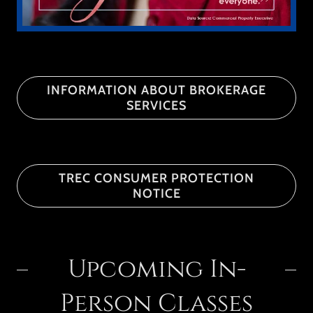
INFORMATION ABOUT BROKERAGE
SERVICES
TREC CONSUMER PROTECTION
NOTICE
Upcoming In-
Person Classes