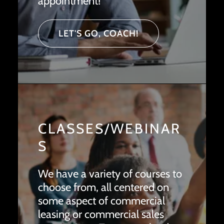
appointment!
LET'S GO, COACH!
CLASSES/WEBINAR
S
We have a variety of courses to
choose from, all centered on
some aspect of commercial
leasing or commercial sales