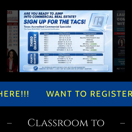
E!!!
WANT TO REGISTER F
Classroom to