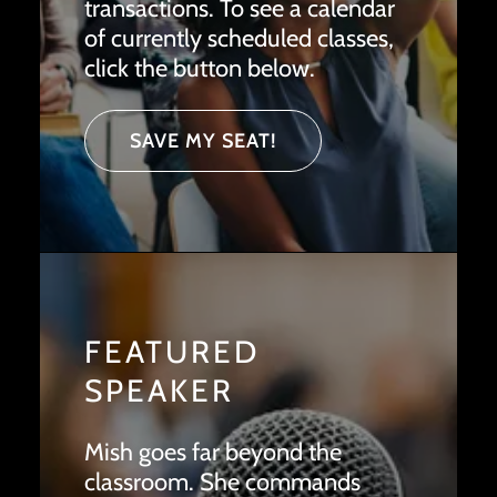
transactions. To see a calendar
of currently scheduled classes,
click the button below.
SAVE MY SEAT!
FEATURED
SPEAKER
Mish goes far beyond the
classroom. She commands