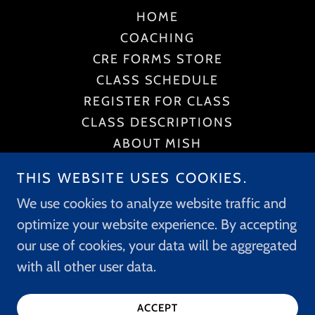
HOME
COACHING
CRE FORMS STORE
CLASS SCHEDULE
REGISTER FOR CLASS
CLASS DESCRIPTIONS
ABOUT MISH
POLICIES
THIS WEBSITE USES COOKIES.
CONTACT US
We use cookies to analyze website traffic and
PRIVACY POLICY
optimize your website experience. By accepting
TERMS AND CONDITIONS
our use of cookies, your data will be aggregated
with all other user data.
Powered by
ACCEPT