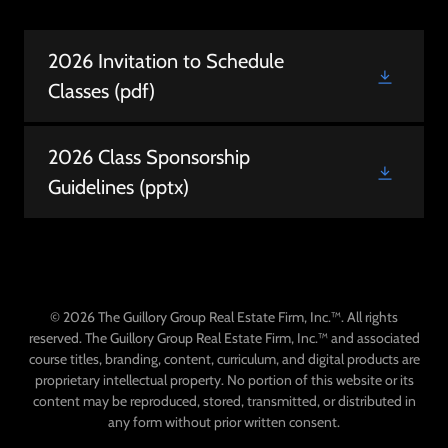
2026 Invitation to Schedule
Classes
(pdf)
2026 Class Sponsorship
Guidelines
(pptx)
© 2026 The Guillory Group Real Estate Firm, Inc.™. All rights
reserved. The Guillory Group Real Estate Firm, Inc.™ and associated
course titles, branding, content, curriculum, and digital products are
proprietary intellectual property. No portion of this website or its
content may be reproduced, stored, transmitted, or distributed in
any form without prior written consent.